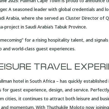
une 2025
: Pullman Cape Town is proud to announce t
er. A seasoned leader with global credentials and lo
udi Arabia, where she served as Cluster Director of Qu
-project in Saudi Arabia’s Tabuk Province.
mecoming” for a rising hospitality talent, and signa
ip and world-class guest experiences.
EISURE TRAVEL EXPER
llman hotel in South Africa – has quickly established 
for guest experience, design, and service. Perfectly
m cities, it continues to attract both leisure and bus
e, and momentum. With Thuthukile Moloto now joining