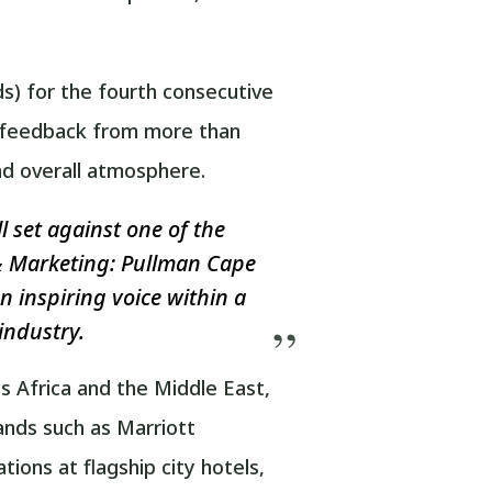
s) for the fourth consecutive
on feedback from more than
and overall atmosphere.
l set against one of the
s & Marketing: Pullman Cape
n inspiring voice within a
industry.
s Africa and the Middle East,
rands such as Marriott
ons at flagship city hotels,