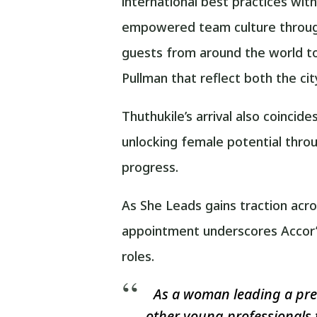
international best practices wit
empowered team culture through
guests from around the world to
Pullman that reflect both the ci
Thuthukile’s arrival also coinci
unlocking female potential thr
progress.
As She Leads gains traction acro
appointment underscores Accor’s
roles.
As a woman leading a prem
other young professionals 