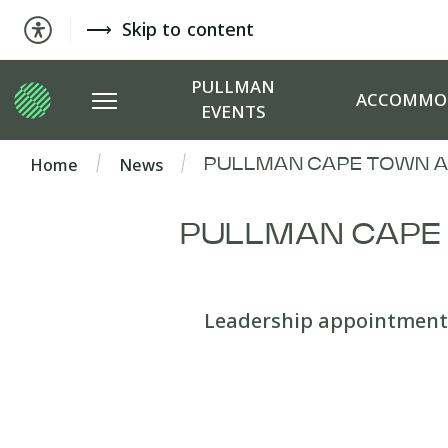
Skip to content
PULLMAN
ACCOMMO
EVENTS
Home
News
PULLMAN CAPE TOWN A
PULLMAN CAPE
Leadership appointment 