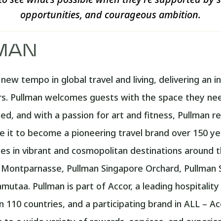
opportunities, and courageous ambition.
MAN
ew tempo in global travel and living, delivering an in
. Pullman welcomes guests with the space they need
d, and with a passion for art and fitness, Pullman re
 it to become a pioneering travel brand over 150 ye
s in vibrant and cosmopolitan destinations around th
s Montparnasse, Pullman Singapore Orchard, Pullman 
utaa. Pullman is part of Accor, a leading hospitalit
110 countries, and a participating brand in ALL – Acco