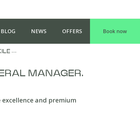
BLOG
NEWS
OFFERS
Book now
ILE …
ERAL MANAGER,
e excellence and premium