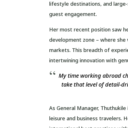
lifestyle destinations, and larg
guest engagement.
Her most recent position saw he
development zone – where she wa
markets. This breadth of experi
intertwining innovation with gen
My time working abroad cha
take that level of detail-d
As General Manager, Thuthukile 
leisure and business travelers.