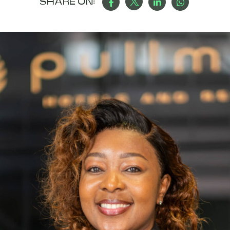
SHARE ON: