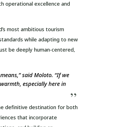
oth operational excellence and
d’s most ambitious tourism
 standards while adapting to new
 must be deeply human-centered,
means,” said Moloto. “If we
k warmth, especially here in
 definitive destination for both
riences that incorporate