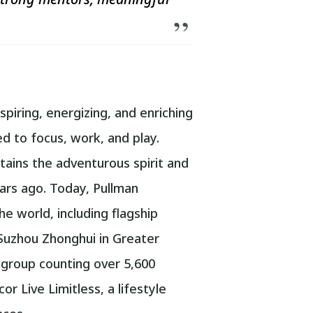
spiring, energizing, and enriching
 to focus, work, and play.
tains the adventurous spirit and
ars ago. Today, Pullman
e world, including flagship
Suzhou Zhonghui in Greater
y group counting over 5,600
r Live Limitless, a lifestyle