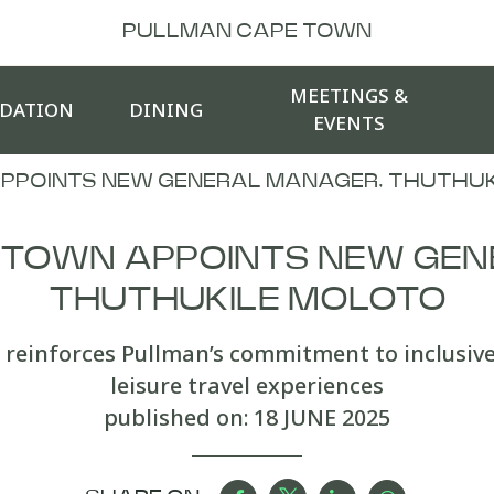
PULLMAN CAPE TOWN
MEETINGS &
DATION
DINING
EVENTS
PPOINTS NEW GENERAL MANAGER, THUTHUK
 TOWN APPOINTS NEW GEN
THUTHUKILE MOLOTO
reinforces Pullman’s commitment to inclusiv
leisure travel experiences
published on:
18 JUNE 2025