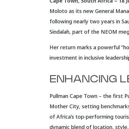
Cape Town, South Africa – 18 J
Moloto as its new General Manag
following nearly two years in Sa
Sindalah, part of the NEOM mega
Her return marks a powerful “ho
investment in inclusive leadersh
ENHANCING L
Pullman Cape Town – the first Pu
Mother City, setting benchmarks 
of Africa’s top-performing touris
dynamic blend of location, styl