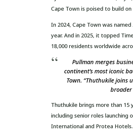
Cape Town is poised to build on
In 2024, Cape Town was named Af
year. And in 2025, it topped Tim
18,000 residents worldwide across
Pullman merges business
continent’s most iconic ba
Town. “Thuthukile joins u
broader 
Thuthukile brings more than 15 y
including senior roles launching
International and Protea Hotels