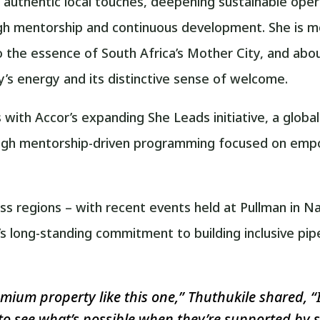
h authentic local touches, deepening sustainable oper
 mentorship and continuous development. She is mo
 the essence of South Africa’s Mother City, and abou
ty’s energy and its distinctive sense of welcome.
des with Accor’s expanding She Leads initiative, a gl
ough mentorship-driven programming focused on empo
ss regions – with recent events held at Pullman in Na
 long-standing commitment to building inclusive pipe
ium property like this one,” Thuthukile shared, “
to see what’s possible when they’re supported by