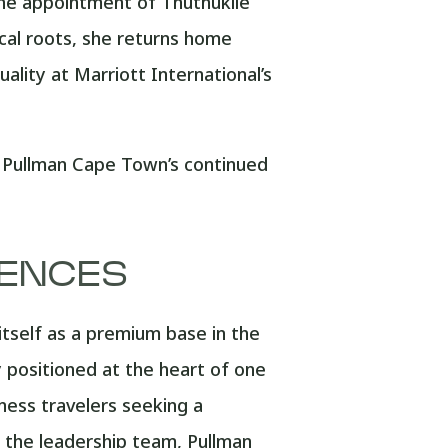
he appointment of Thuthukile
cal roots, she returns home
ality at Marriott International’s
ls Pullman Cape Town’s continued
IENCES
itself as a premium base in the
 positioned at the heart of one
iness travelers seeking a
 the leadership team, Pullman