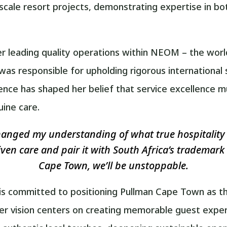
e-scale resort projects, demonstrating expertise in b
r leading quality operations within NEOM – the worl
s responsible for upholding rigorous international
ence has shaped her belief that service excellence
uine care.
nged my understanding of what true hospitality 
riven care and pair it with South Africa’s trademar
Cape Town, we’ll be unstoppable.
is committed to positioning Pullman Cape Town as the
 Her vision centers on creating memorable guest expe