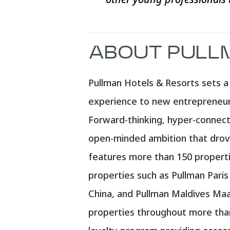
ABOUT PULL
Pullman Hotels & Resorts sets a n
experience to new entrepreneurs
Forward-thinking, hyper-connecte
open-minded ambition that drove
features more than 150 propertie
properties such as Pullman Pari
China, and Pullman Maldives Maam
properties throughout more than 