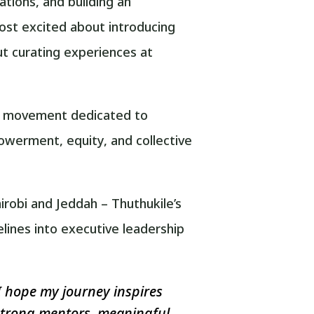
ations, and building an
st excited about introducing
t curating experiences at
obal movement dedicated to
werment, equity, and collective
irobi and Jeddah – Thuthukile’s
lines into executive leadership
I hope my journey inspires
 strong mentors, meaningful