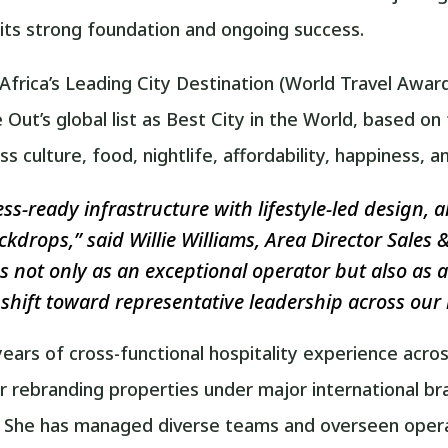
 its strong foundation and ongoing success.
rica’s Leading City Destination (World Travel Award
e Out’s global list as Best City in the World, based 
 culture, food, nightlife, affordability, happiness, 
-ready infrastructure with lifestyle-led design, al
ckdrops,” said Willie Williams, Area Director Sale
s not only as an exceptional operator but also as a
shift toward representative leadership across our 
ears of cross-functional hospitality experience acros
 or rebranding properties under major international b
. She has managed diverse teams and overseen operati