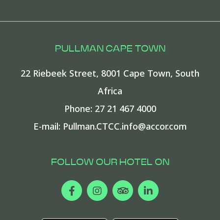
PULLMAN CAPE TOWN
22 Riebeek Street
,
8001
Cape Town
,
South
Africa
Phone:
27 21 467 4000
E-mail:
Pullman.CTCC.info@accor.com
FOLLOW OUR HOTEL ON