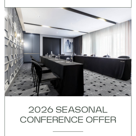
2026 SEASONAL
CONFERENCE OFFER