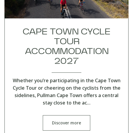
CAPE TOWN CYCLE
TOUR
ACCOMMODATION
2027
Whether you’re participating in the Cape Town
Cycle Tour or cheering on the cyclists from the
sidelines, Pullman Cape Town offers a central
stay close to the ac…
Discover more