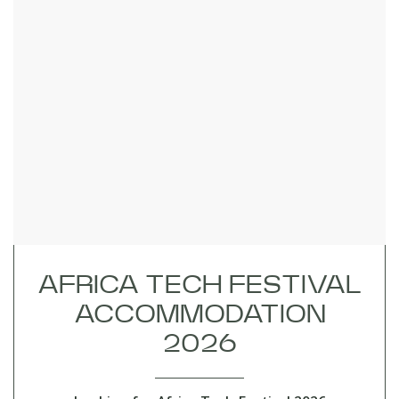
AFRICA TECH FESTIVAL
ACCOMMODATION
2026