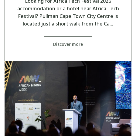
Looking for Africa Tech Festival 2026
accommodation or a hotel near Africa Tech
Festival? Pullman Cape Town City Centre is
located just a short walk from the Ca…
Discover more