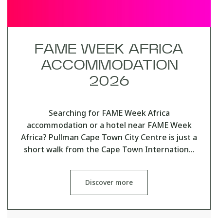
FAME WEEK AFRICA
ACCOMMODATION
2026
Searching for FAME Week Africa
accommodation or a hotel near FAME Week
Africa? Pullman Cape Town City Centre is just a
short walk from the Cape Town Internation…
Discover more