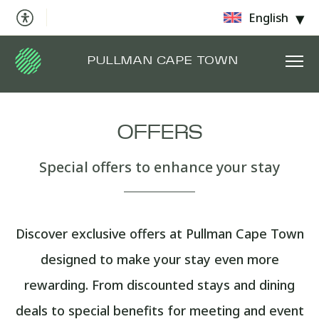
English
PULLMAN CAPE TOWN
OFFERS
Special offers to enhance your stay
Discover exclusive offers at Pullman Cape Town
designed to make your stay even more
rewarding. From discounted stays and dining
deals to special benefits for meeting and event