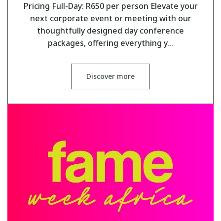
Pricing Full-Day: R650 per person Elevate your
next corporate event or meeting with our
thoughtfully designed day conference
packages, offering everything y…
Discover more