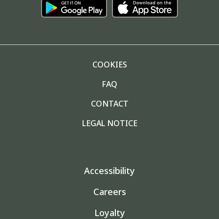
COOKIES
FAQ
CONTACT
LEGAL NOTICE
Accessibility
Careers
Loyalty