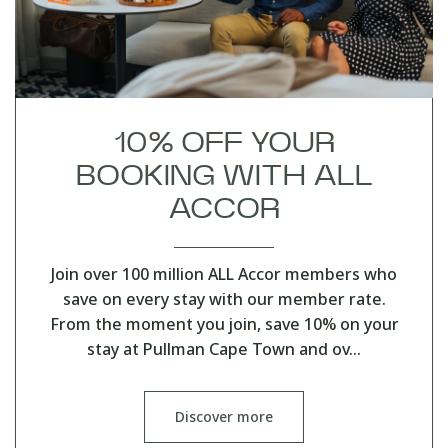
10% OFF YOUR
BOOKING WITH ALL
ACCOR
Join over 100 million ALL Accor members who
save on every stay with our member rate.
From the moment you join, save 10% on your
stay at Pullman Cape Town and ov…
Discover more