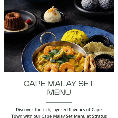
CAPE MALAY SET
MENU
Discover the rich, layered flavours of Cape
Town with our Cape Malay Set Menu at Stratus