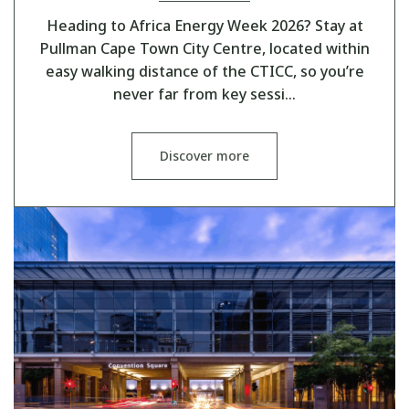
Heading to Africa Energy Week 2026? Stay at
Pullman Cape Town City Centre, located within
easy walking distance of the CTICC, so you’re
never far from key sessi…
Discover more