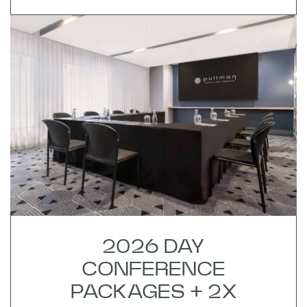
2026 DAY
CONFERENCE
PACKAGES + 2X