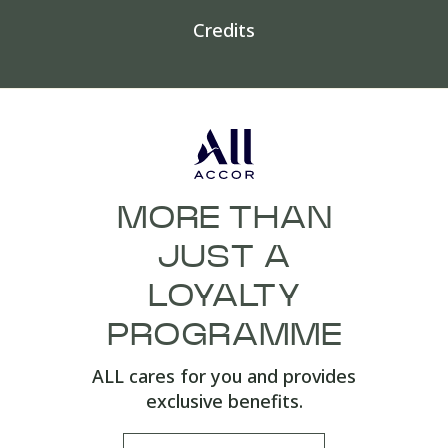
Credits
MORE THAN
JUST A
LOYALTY
PROGRAMME
ALL cares for you and provides
exclusive benefits.