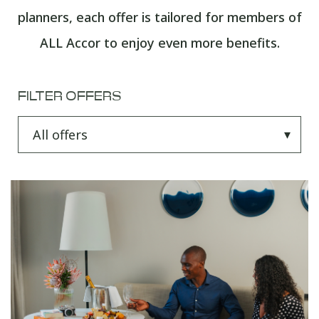
planners, each offer is tailored for members of
ALL Accor to enjoy even more benefits.
FILTER OFFERS