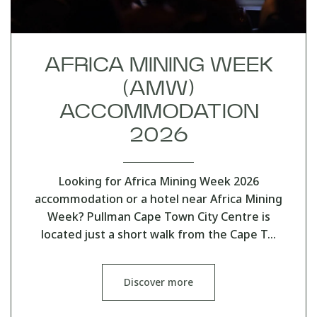
AFRICA MINING WEEK
(AMW)
ACCOMMODATION
2026
Looking for Africa Mining Week 2026
accommodation or a hotel near Africa Mining
Week? Pullman Cape Town City Centre is
located just a short walk from the Cape T…
Discover more