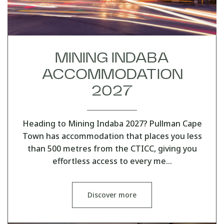
MINING INDABA
ACCOMMODATION
2027
Heading to Mining Indaba 2027? Pullman Cape
Town has accommodation that places you less
than 500 metres from the CTICC, giving you
effortless access to every me…
Discover more