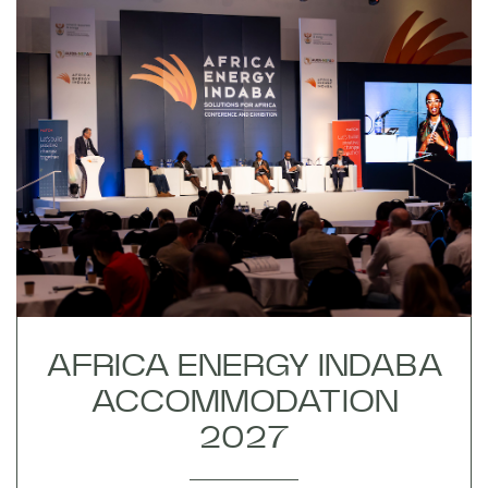
AFRICA ENERGY INDABA
ACCOMMODATION
2027