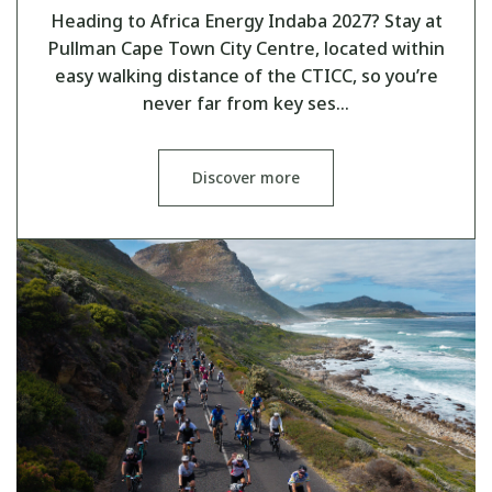
Heading to Africa Energy Indaba 2027? Stay at
Pullman Cape Town City Centre, located within
easy walking distance of the CTICC, so you’re
never far from key ses…
Discover more