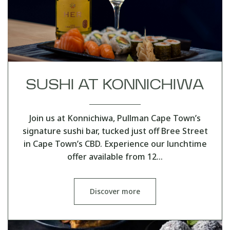
SUSHI AT KONNICHIWA
Join us at Konnichiwa, Pullman Cape Town’s
signature sushi bar, tucked just off Bree Street
in Cape Town’s CBD. Experience our lunchtime
offer available from 12…
Discover more