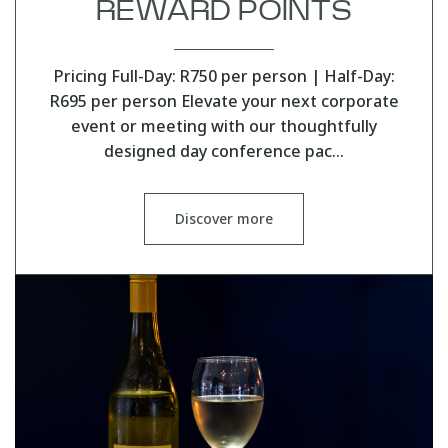
REWARD POINTS
Pricing Full-Day: R750 per person | Half-Day:
R695 per person Elevate your next corporate
event or meeting with our thoughtfully
designed day conference pac…
Discover more