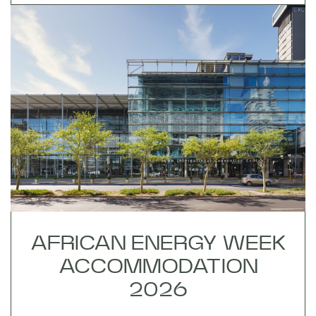
AFRICAN ENERGY WEEK
ACCOMMODATION
2026