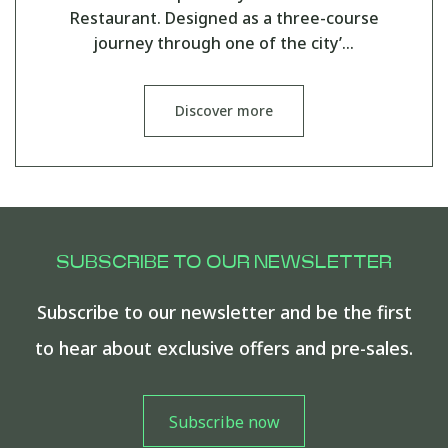
Restaurant. Designed as a three-course
journey through one of the city’…
Discover more
SUBSCRIBE TO OUR NEWSLETTER
Subscribe to our newsletter and be the first
to hear about exclusive offers and pre-sales.