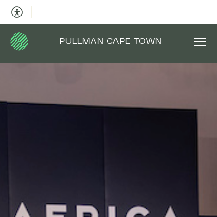
PULLMAN CAPE TOWN