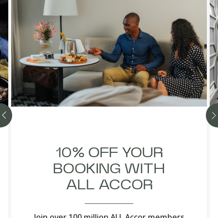
10% OFF YOUR
BOOKING WITH
ALL ACCOR
Join over 100 million ALL Accor members