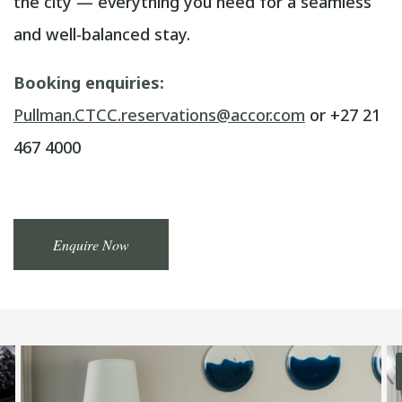
the city — everything you need for a seamless
and well-balanced stay.
Booking enquiries:
Pullman.CTCC.reservations@accor.com
or +27 21
467 4000
Enquire Now