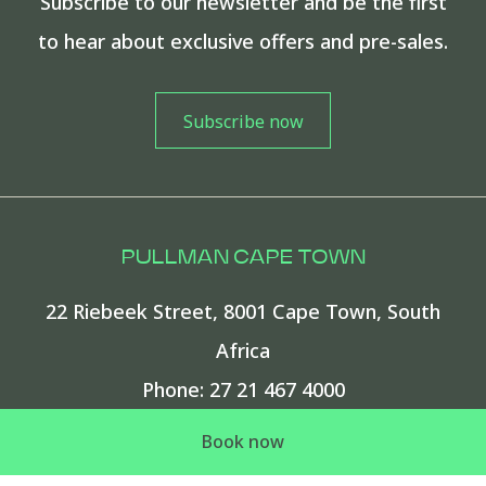
Subscribe to our newsletter and be the first
to hear about exclusive offers and pre-sales.
PULLMAN CAPE TOWN
22 Riebeek Street
,
8001
Cape Town
,
South
Africa
Phone:
27 21 467 4000
E-mail:
Pullman.CTCC.info@accor.com
Book now