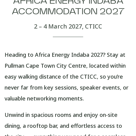
AFRICA ENERGY INDABA
ACCOMMODATION 2027
2 – 4 March 2027, CTICC
Heading to Africa Energy Indaba 2027? Stay at
Pullman Cape Town City Centre, located within
easy walking distance of the CTICC, so you’re
never far from key sessions, speaker events, or
valuable networking moments.
Unwind in spacious rooms and enjoy on-site
dining, a rooftop bar, and effortless access to