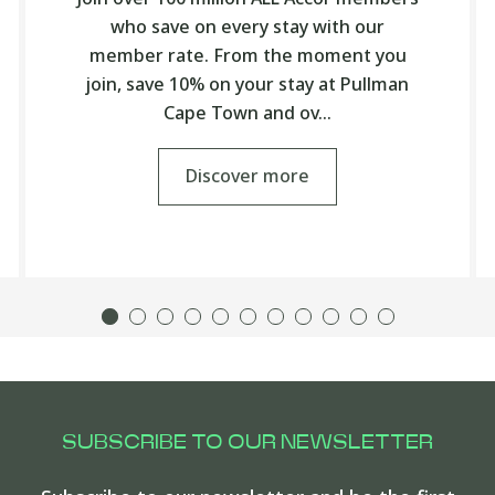
who save on every stay with our
member rate. From the moment you
join, save 10% on your stay at Pullman
Cape Town and ov…
Discover more
SUBSCRIBE TO OUR NEWSLETTER