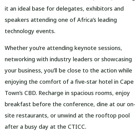
it an ideal base for delegates, exhibitors and
speakers attending one of Africa’s leading
technology events.
Whether you’re attending keynote sessions,
networking with industry leaders or showcasing
your business, you’ll be close to the action while
enjoying the comfort of a five-star hotel in Cape
Town’s CBD. Recharge in spacious rooms, enjoy
breakfast before the conference, dine at our on-
site restaurants, or unwind at the rooftop pool
after a busy day at the CTICC.