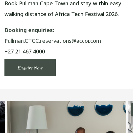
Book Pullman Cape Town and stay within easy
walking distance of Africa Tech Festival 2026.
Booking enquiries:
Pullman.CTCC.reservations@accor.com
+27 21 467 4000
Enquire Now