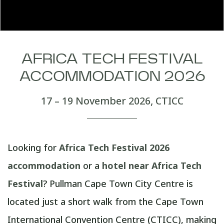
AFRICA TECH FESTIVAL
ACCOMMODATION 2026
17 – 19 November 2026, CTICC
Looking for
Africa Tech Festival 2026
accommodation
or a
hotel near Africa Tech
Festival
? Pullman Cape Town City Centre is
located just a short walk from the Cape Town
International Convention Centre (CTICC), making