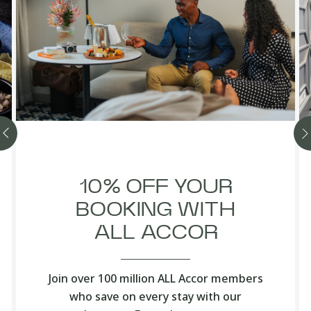
10% OFF YOUR
BOOKING WITH
ALL ACCOR
Join over 100 million ALL Accor members
who save on every stay with our