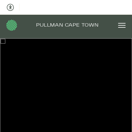
PULLMAN CAPE TOWN