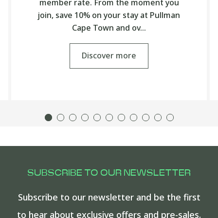
member rate. From the moment you
join, save 10% on your stay at Pullman
Cape Town and ov…
Discover more
SUBSCRIBE TO OUR NEWSLETTER
Subscribe to our newsletter and be the first
to hear about exclusive offers and pre-sales.