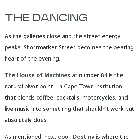
THE DANCING
As the galleries close and the street energy
peaks, Shortmarket Street becomes the beating
heart of the evening.
The House of Machines
at number 84 is the
natural pivot point – a Cape Town institution
that blends coffee, cocktails, motorcycles, and
live music into something that shouldn’t work but
absolutely does.
As mentioned, next door,
Destiny
is where the