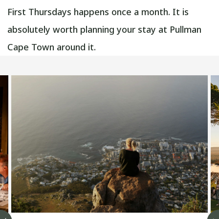
First Thursdays happens once a month. It is
absolutely worth planning your stay at Pullman
Cape Town around it.