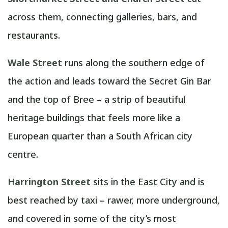
across them, connecting galleries, bars, and
restaurants.
Wale Street
runs along the southern edge of
the action and leads toward the Secret Gin Bar
and the top of Bree – a strip of beautiful
heritage buildings that feels more like a
European quarter than a South African city
centre.
Harrington Street
sits in the East City and is
best reached by taxi – rawer, more underground,
and covered in some of the city’s most