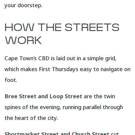
your doorstep.
HOW THE STREETS
WORK
Cape Town’s CBD is laid out in a simple grid,
which makes First Thursdays easy to navigate on
foot.
Bree Street and Loop Street
are the twin
spines of the evening, running parallel through
the heart of the city.
Shortmarket Street and Church Street
cut