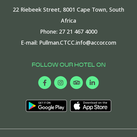
22 Riebeek Street
,
8001
Cape Town
,
South
Africa
Phone:
27 21 467 4000
E-mail:
Pullman.CTCC.info@accor.com
FOLLOW OUR HOTEL ON