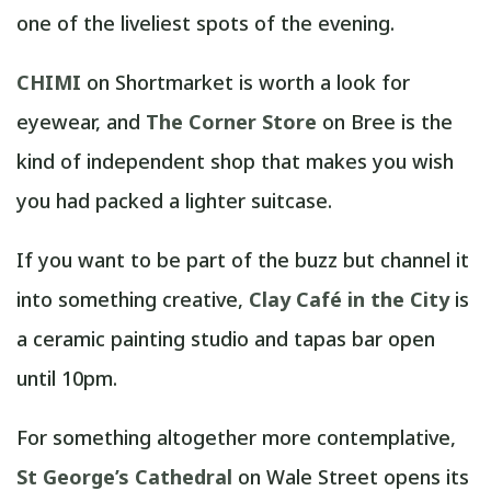
one of the liveliest spots of the evening.
CHIMI
on Shortmarket is worth a look for
eyewear, and
The Corner Store
on Bree is the
kind of independent shop that makes you wish
you had packed a lighter suitcase.
If you want to be part of the buzz but channel it
into something creative,
Clay Café in the City
is
a ceramic painting studio and tapas bar open
until 10pm.
For something altogether more contemplative,
St George’s Cathedral
on Wale Street opens its