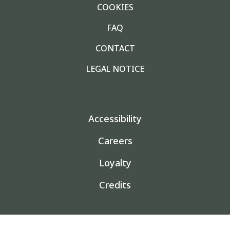
COOKIES
FAQ
CONTACT
LEGAL NOTICE
Accessibility
Careers
Loyalty
Credits