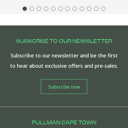
SUBSCRIBE TO OUR NEWSLETTER
Subscribe to our newsletter and be the first
to hear about exclusive offers and pre-sales.
PULLMAN CAPE TOWN