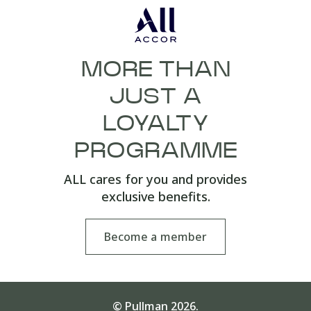
MORE THAN
JUST A
LOYALTY
PROGRAMME
ALL cares for you and provides
exclusive benefits.
Become a member
© Pullman 2026.