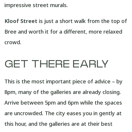
impressive street murals.
Kloof Street
is just a short walk from the top of
Bree and worth it for a different, more relaxed
crowd.
GET THERE EARLY
This is the most important piece of advice – by
8pm, many of the galleries are already closing.
Arrive between 5pm and 6pm while the spaces
are uncrowded. The city eases you in gently at
this hour, and the galleries are at their best