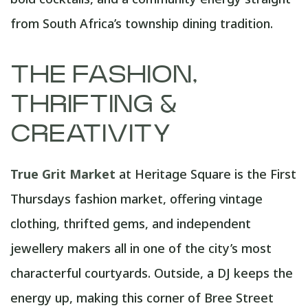
from South Africa’s township dining tradition.
THE FASHION,
THRIFTING &
CREATIVITY
True Grit Market
at Heritage Square is the First
Thursdays fashion market, offering vintage
clothing, thrifted gems, and independent
jewellery makers all in one of the city’s most
characterful courtyards. Outside, a DJ keeps the
energy up, making this corner of Bree Street