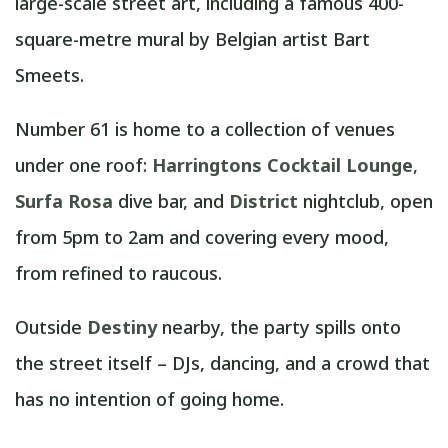
large-scale street art, including a famous 400-
square-metre mural by Belgian artist Bart
Smeets.
Number 61 is home to a collection of venues
under one roof:
Harringtons Cocktail Lounge
,
Surfa Rosa
dive bar, and
District
nightclub, open
from 5pm to 2am and covering every mood,
from refined to raucous.
Outside
Destiny
nearby, the party spills onto
the street itself – DJs, dancing, and a crowd that
has no intention of going home.