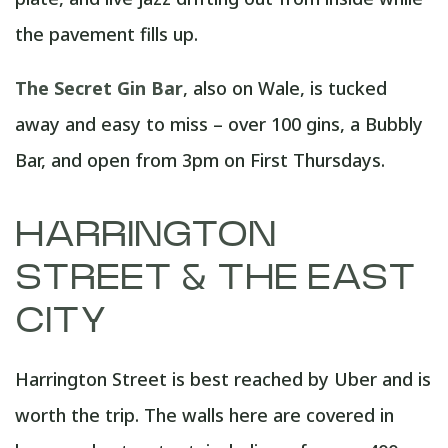
the pavement fills up.
The Secret Gin Bar
, also on Wale, is tucked
away and easy to miss – over 100 gins, a Bubbly
Bar, and open from 3pm on First Thursdays.
HARRINGTON
STREET & THE EAST
CITY
Harrington Street is best reached by Uber and is
worth the trip. The walls here are covered in