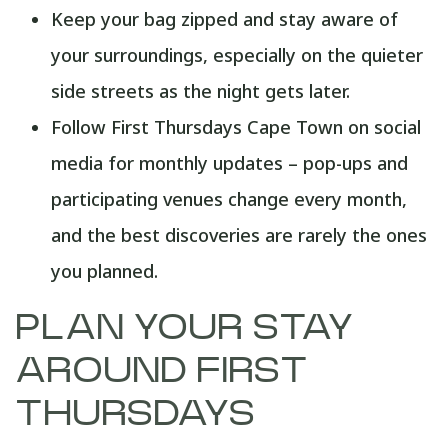
Keep your bag zipped and stay aware of
your surroundings, especially on the quieter
side streets as the night gets later.
Follow First Thursdays Cape Town on social
media for monthly updates – pop-ups and
participating venues change every month,
and the best discoveries are rarely the ones
you planned.
PLAN YOUR STAY
AROUND FIRST
THURSDAYS