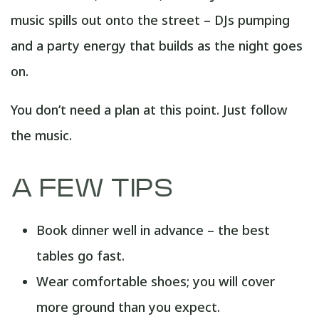
music spills out onto the street – DJs pumping
and a party energy that builds as the night goes
on.
You don’t need a plan at this point. Just follow
the music.
A FEW TIPS
Book dinner well in advance – the best
tables go fast.
Wear comfortable shoes; you will cover
more ground than you expect.