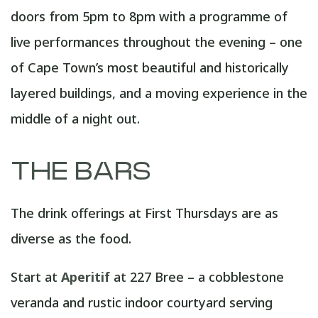
doors from 5pm to 8pm with a programme of
live performances throughout the evening – one
of Cape Town’s most beautiful and historically
layered buildings, and a moving experience in the
middle of a night out.
THE BARS
The drink offerings at First Thursdays are as
diverse as the food.
Start at
Aperitif
at 227 Bree – a cobblestone
veranda and rustic indoor courtyard serving