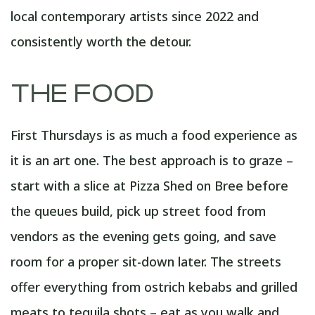
local contemporary artists since 2022 and
consistently worth the detour.
THE FOOD
First Thursdays is as much a food experience as
it is an art one. The best approach is to graze –
start with a slice at Pizza Shed on Bree before
the queues build, pick up street food from
vendors as the evening gets going, and save
room for a proper sit-down later. The streets
offer everything from ostrich kebabs and grilled
meats to tequila shots – eat as you walk and