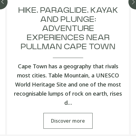
HIKE, PARAGLIDE, KAYAK
AND PLUNGE:
ADVENTURE
EXPERIENCES NEAR
PULLMAN CAPE TOWN
Cape Town has a geography that rivals
most cities. Table Mountain, a UNESCO
World Heritage Site and one of the most
recognisable lumps of rock on earth, rises
d…
Discover more