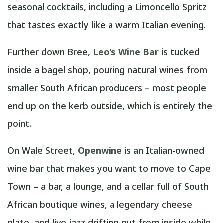
seasonal cocktails, including a Limoncello Spritz
that tastes exactly like a warm Italian evening.
Further down Bree,
Leo’s Wine Bar
is tucked
inside a bagel shop, pouring natural wines from
smaller South African producers – most people
end up on the kerb outside, which is entirely the
point.
On Wale Street,
Openwine
is an Italian-owned
wine bar that makes you want to move to Cape
Town – a bar, a lounge, and a cellar full of South
African boutique wines, a legendary cheese
plate, and live jazz drifting out from inside while