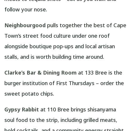
follow your nose.
Neighbourgood
pulls together the best of Cape
Town’s street food culture under one roof
alongside boutique pop-ups and local artisan
stalls, and is worth building time around.
Clarke’s Bar & Dining Room
at 133 Bree is the
burger institution of First Thursdays – order the
sweet potato chips.
Gypsy Rabbit
at 110 Bree brings shisanyama
soul food to the strip, including grilled meats,
bold cocktails, and a community energy straight