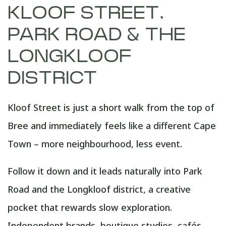
KLOOF STREET,
PARK ROAD & THE
LONGKLOOF
DISTRICT
Kloof Street is just a short walk from the top of
Bree and immediately feels like a different Cape
Town – more neighbourhood, less event.
Follow it down and it leads naturally into Park
Road and the Longkloof district, a creative
pocket that rewards slow exploration.
Independent brands, boutique studios, cafés,