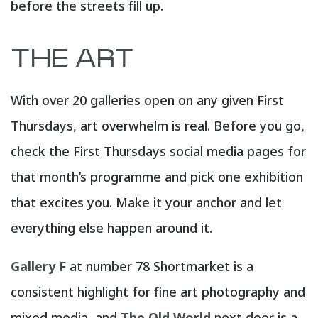
before the streets fill up.
THE ART
With over 20 galleries open on any given First
Thursdays, art overwhelm is real. Before you go,
check the First Thursdays social media pages for
that month’s programme and pick one exhibition
that excites you. Make it your anchor and let
everything else happen around it.
Gallery F
at number 78 Shortmarket is a
consistent highlight for fine art photography and
mixed media, and
The Old World
next door is a