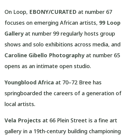
On Loop,
EBONY/CURATED
at number 67
focuses on emerging African artists,
99 Loop
Gallery
at number 99 regularly hosts group
shows and solo exhibitions across media, and
Caroline Gibello Photography
at number 65
opens as an intimate open studio.
Youngblood Africa
at 70–72 Bree has
springboarded the careers of a generation of
local artists.
Vela Projects
at 66 Plein Street is a fine art
gallery in a 19th-century building championing