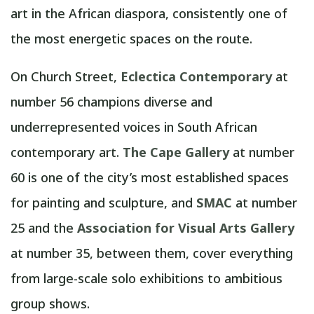
art in the African diaspora, consistently one of
the most energetic spaces on the route.
On Church Street,
Eclectica Contemporary
at
number 56 champions diverse and
underrepresented voices in South African
contemporary art.
The Cape Gallery
at number
60 is one of the city’s most established spaces
for painting and sculpture, and
SMAC
at number
25 and the
Association for Visual Arts Gallery
at number 35, between them, cover everything
from large-scale solo exhibitions to ambitious
group shows.