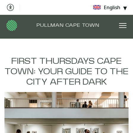
English
PULLMAN CAPE TOWN
FIRST THURSDAYS CAPE
TOWN: YOUR GUIDE TO THE
CITY AFTER DARK