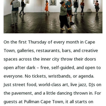
On the first Thursday of every month in Cape
Town, galleries, restaurants, bars, and creative
spaces across the inner city throw their doors
open after dark – free, self-guided, and open to
everyone. No tickets, wristbands, or agenda.
Just street food, world-class art, live jazz, DJs on
the pavement, and a little dancing thrown in. For
guests at Pullman Cape Town, it all starts on