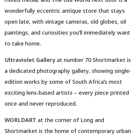
wonderfully eccentric antique store that stays
open late, with vintage cameras, old globes, oil
paintings, and curiosities you’ll immediately want
to take home.
Ultraviolet Gallery
at number 70 Shortmarket is
a dedicated photography gallery, showing single-
edition works by some of South Africa’s most
exciting lens-based artists – every piece printed
once and never reproduced.
WORLDART
at the corner of Long and
Shortmarket is the home of contemporary urban