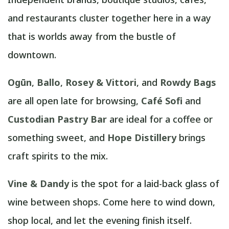
and restaurants cluster together here in a way
that is worlds away from the bustle of
downtown.
Ogūn
,
Ballo
,
Rosey & Vittori
, and
Rowdy Bags
are all open late for browsing,
Café Sofi
and
Custodian Pastry Bar
are ideal for a coffee or
something sweet, and
Hope Distillery
brings
craft spirits to the mix.
Vine & Dandy
is the spot for a laid-back glass of
wine between shops. Come here to wind down,
shop local, and let the evening finish itself.