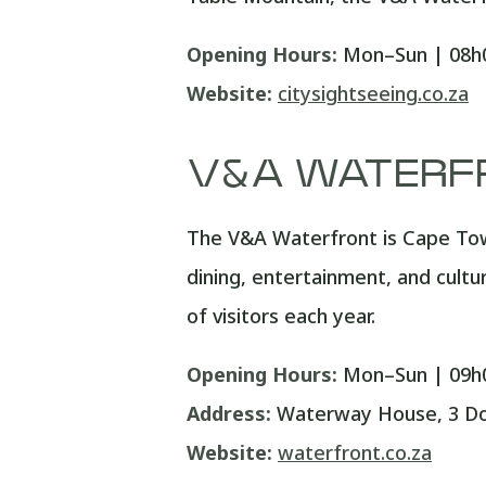
Opening Hours:
Mon–Sun | 08h0
Website:
citysightseeing.co.za
V&A WATERF
The V&A Waterfront is Cape Tow
dining, entertainment, and cultu
of visitors each year.
Opening Hours:
Mon–Sun | 09h0
Address:
Waterway House, 3 Doc
Website:
waterfront.co.za