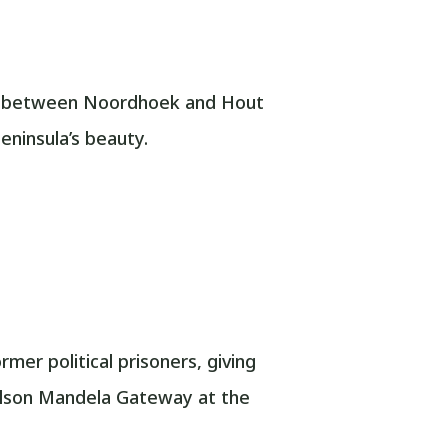
nds between Noordhoek and Hout
eninsula’s beauty.
er political prisoners, giving
Nelson Mandela Gateway at the