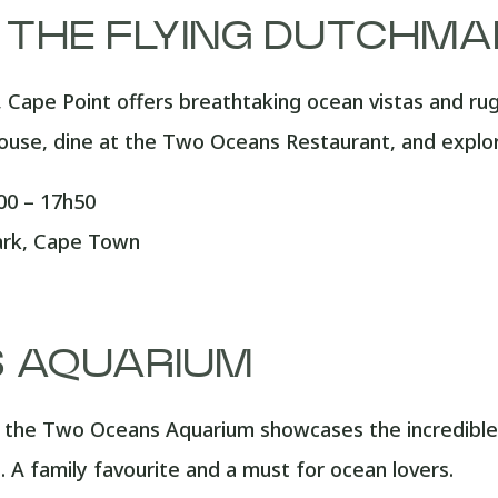
– THE FLYING DUTCHM
, Cape Point offers breathtaking ocean vistas and ru
ouse, dine at the Two Oceans Restaurant, and explore
0 – 17h50
ark, Cape Town
 AQUARIUM
 the Two Oceans Aquarium showcases the incredible 
 A family favourite and a must for ocean lovers.