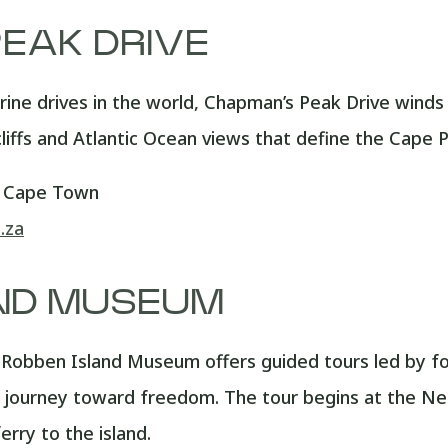
EAK DRIVE
rine drives in the world, Chapman’s Peak Drive wi
cliffs and Atlantic Ocean views that define the Cape P
, Cape Town
.za
ND MUSEUM
obben Island Museum offers guided tours led by form
a’s journey toward freedom. The tour begins at the 
rry to the island.