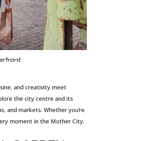
erfront
sine, and creativity meet
ore the city centre and its
ms, and markets. Whether you’re
every moment in the Mother City.