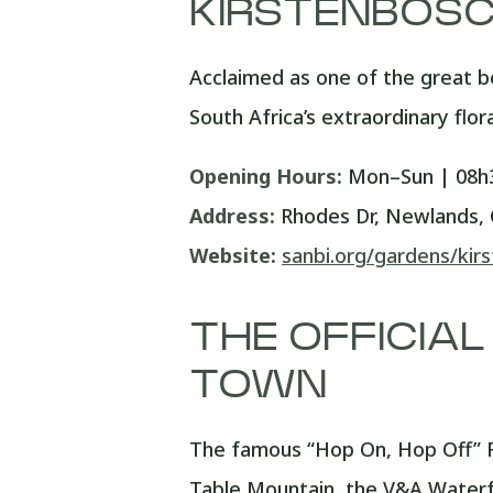
KIRSTENBOSC
Acclaimed as one of the great b
South Africa’s extraordinary flor
Opening Hours:
Mon–Sun | 08h3
Address:
Rhodes Dr, Newlands,
Website:
sanbi.org/gardens/kir
THE OFFICIAL
TOWN
The famous “Hop On, Hop Off” R
Table Mountain, the V&A Waterfr