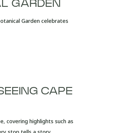
AL GARDEN
Botanical Garden celebrates
TSEEING CAPE
 covering highlights such as
y stop tells a story.