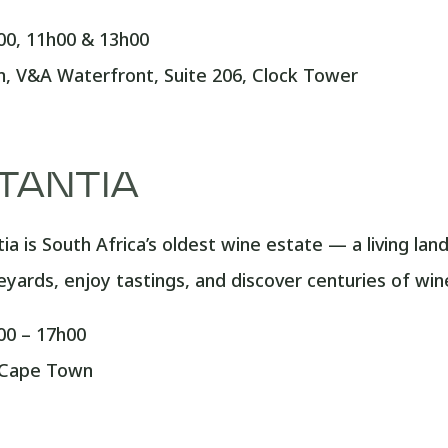
0, 11h00 & 13h00
 V&A Waterfront, Suite 206, Clock Tower
TANTIA
a is South Africa’s oldest wine estate — a living lan
neyards, enjoy tastings, and discover centuries of wi
0 – 17h00
 Cape Town