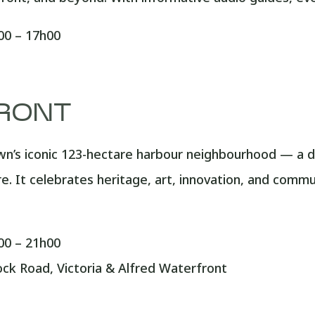
0 – 17h00
RONT
n’s iconic 123-hectare harbour neighbourhood — a de
re. It celebrates heritage, art, innovation, and comm
0 – 21h00
k Road, Victoria & Alfred Waterfront