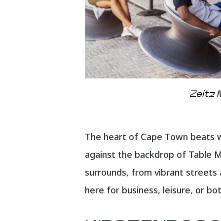
Zeitz 
The heart of Cape Town beats wit
against the backdrop of Table Mo
surrounds, from vibrant streets
here for business, leisure, or b