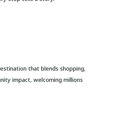
stination that blends shopping,
unity impact, welcoming millions