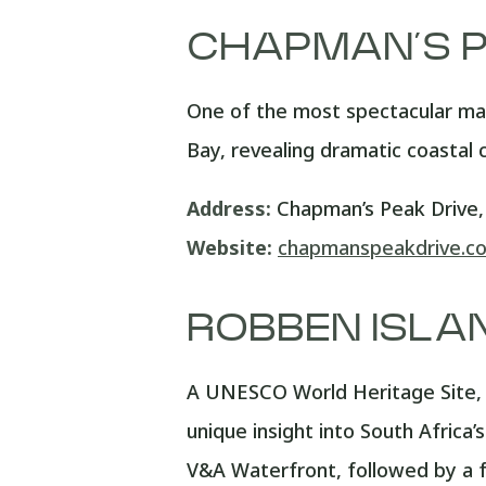
CHAPMAN’S P
One of the most spectacular ma
Bay, revealing dramatic coastal 
Address:
Chapman’s Peak Drive
Website:
chapmanspeakdrive.co
ROBBEN ISLA
A UNESCO World Heritage Site, R
unique insight into South Afric
V&A Waterfront, followed by a fe