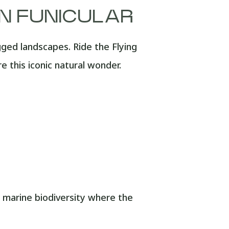
AN FUNICULAR
gged landscapes. Ride the Flying
 this iconic natural wonder.
marine biodiversity where the