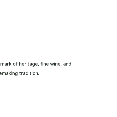
dmark of heritage, fine wine, and
nemaking tradition.