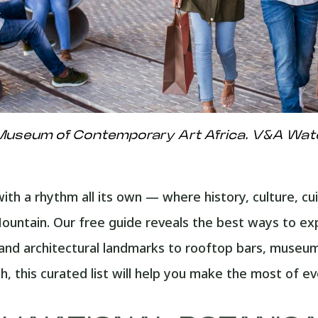
Museum of Contemporary Art Africa, V&A Wat
h a rhythm all its own — where history, culture, cui
untain. Our free guide reveals the best ways to expl
 and architectural landmarks to rooftop bars, museu
oth, this curated list will help you make the most of 