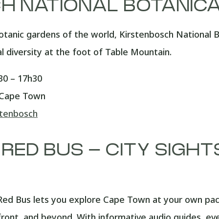
H NATIONAL BOTANIC
otanic gardens of the world, Kirstenbosch National 
al diversity at the foot of Table Mountain.
0 – 17h30
 Cape Town
stenbosch
 RED BUS – CITY SIGH
ed Bus lets you explore Cape Town at your own pace,
ont, and beyond. With informative audio guides, ever